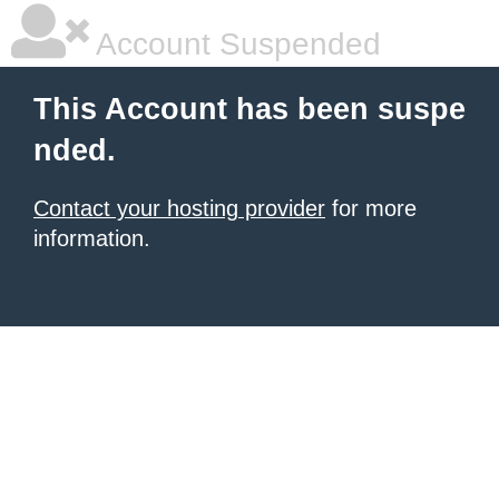
Account Suspended
This Account has been suspe
nded.
Contact your hosting provider
for more
information.